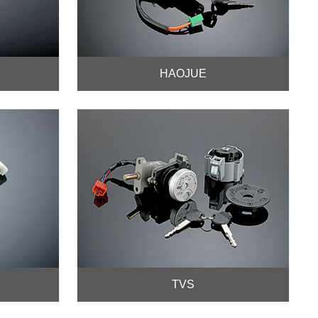
HAOJUE
TVS