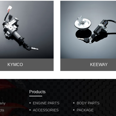
KYMCO
KEEWAY
Products
any
ENGINE PARTS
BODY PARTS
cts
ACCESSORIES
PACKAGE