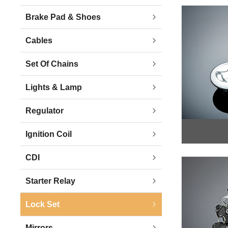
Brake Pad & Shoes
Cables
Set Of Chains
Lights & Lamp
Regulator
Ignition Coil
CDI
Starter Relay
Lock Set
Mirrors