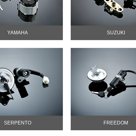
YAMAHA
SUZUKI
SERPENTO
FREEDOM