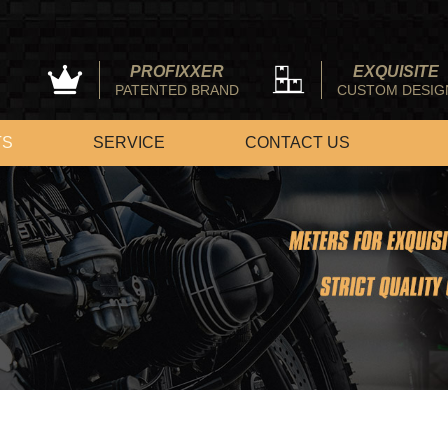
PROFIXXER
EXQUISITE
PATENTED BRAND
CUSTOM DESIG
TS
SERVICE
CONTACT US