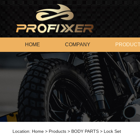
HOME
COMPANY
PRODUC
Location:
Home
>
Products
>
BODY PARTS
>
Lock Set