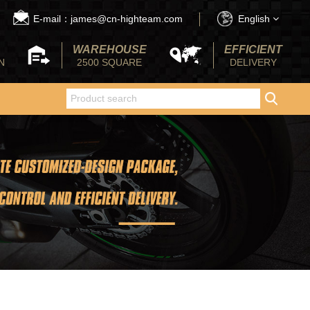
E-mail：james@cn-highteam.com
English
WAREHOUSE
EFFICIENT
N
2500 SQUARE
DELIVERY