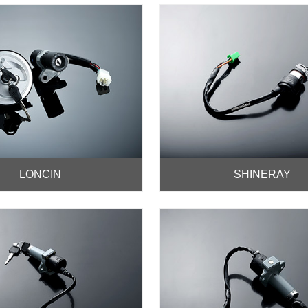
LONCIN
SHINERAY