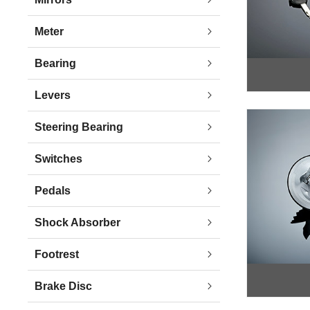
Meter
Bearing
Levers
Steering Bearing
Switches
Pedals
Shock Absorber
Footrest
Brake Disc