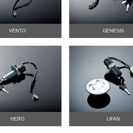
VENTO
GENESIS
HERO
LIFAN