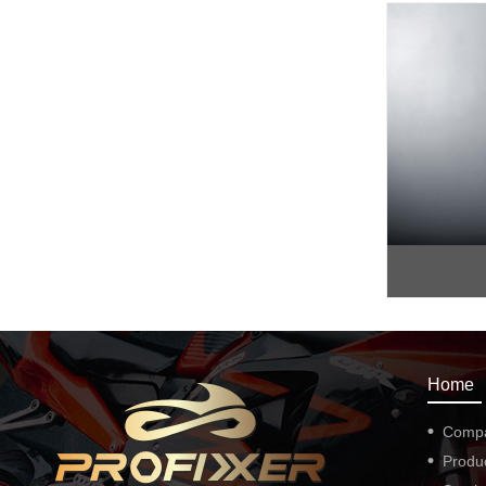
Home
Comp
Produ