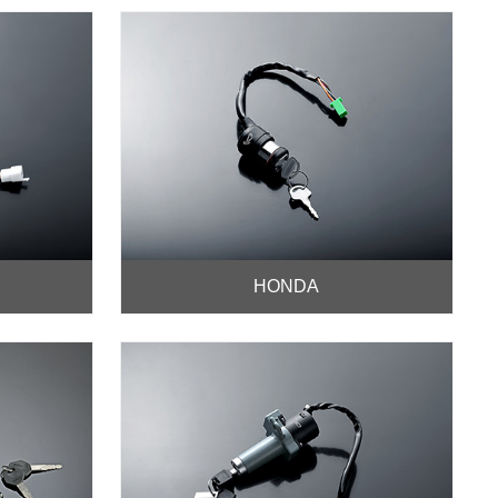
HONDA