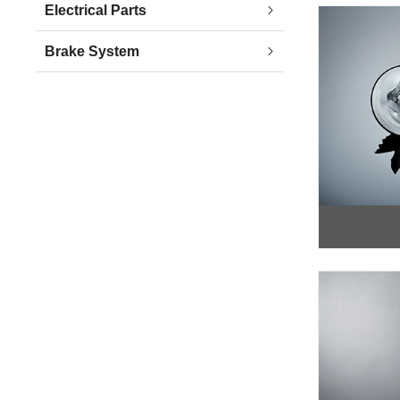
Electrical Parts
Brake System