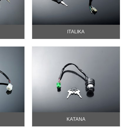
ITALIKA
KATANA