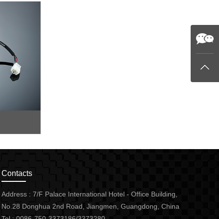
Contacts
Address : 7/F Palace International Hotel - Office Building,
No.28 Donghua 2nd Road, Jiangmen, Guangdong, China
Tel : 0086-750-3373186/3373280