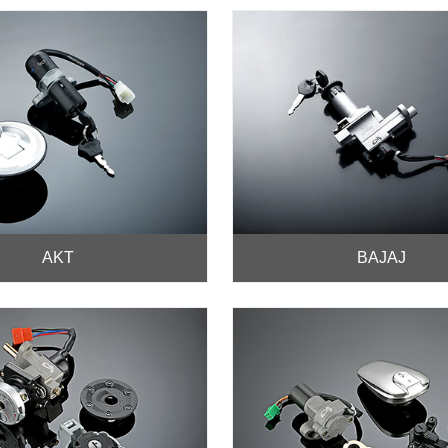
AKT
BAJAJ