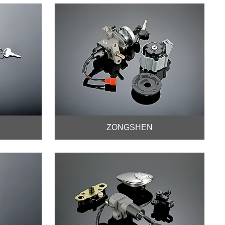
ZONGSHEN